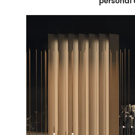
personal 