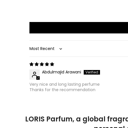
Sort by
Abdulmajid Arawani
Very nice and long lasting perfume
Thanks for the recommendation
LORIS Parfum, a global fragr