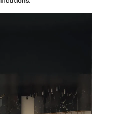
fications.