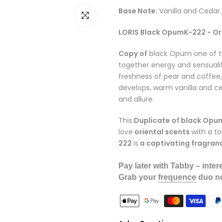
Base Note:
Vanilla and Cedar.
Click to enlarge
LORIS Black OpumK-222 - Or
Copy of
black Opum one of t
together energy and sensualit
freshness of pear and coffee, 
develops, warm vanilla and ce
and allure.
This
Duplicate of black Opu
love
oriental scents
with a t
222
is
a captivating fragran
Pay later with Tabby – intere
Grab your
frequence
duo no