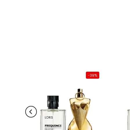
-39%
-39%