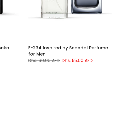
onka
E-234 Inspired by Scandal Perfume
for Men
Dhs. 90.00 AED
Dhs. 55.00 AED