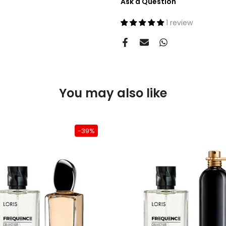
Ask a Question
1 review
You may also like
-39%