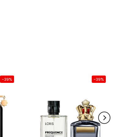
-39%
-39%