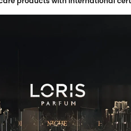
care products with international certi