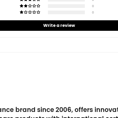
0
0
Write a review
ance brand since 2006, offers innova