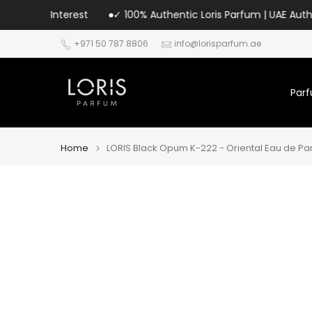
Skip
terest
✓ 100% Authentic Loris Parfum | UAE Authorized Distri
to
+971 50 787 8806
info@lorisparfum.ae
content
Par
Home
LORIS Black Opum K-222 - Oriental Eau de Pa