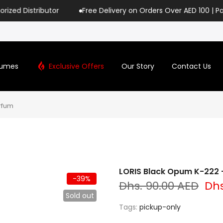
butor
Free Delivery on Orders Over AED 100 | Pay with Tabb
fumes
Exclusive Offers
Our Story
Contact Us
rfum
LORIS Black Opum K-222 -
-39%
Dhs. 90.00 AED
Dhs
Sold out
Tags:
pickup-only