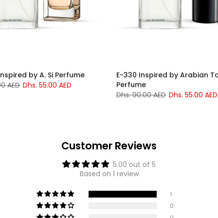
Inspired by A. Si Perfume
E-330 Inspired by Arabian T
Perfume
00 AED
Dhs. 55.00 AED
Dhs. 90.00 AED
Dhs. 55.00 AED
Customer Reviews
5.00 out of 5
Based on 1 review
1
0
0