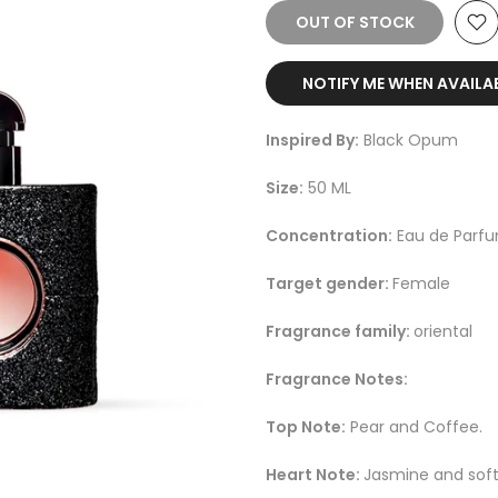
OUT OF STOCK
NOTIFY ME WHEN AVAILA
Inspired By:
Black Opum
Size:
50 ML
Concentration:
Eau de Parf
Target gender:
Female
Fragrance family:
oriental
Fragrance Notes:
Top Note:
Pear and Coffee.
Heart Note:
Jasmine and soft 