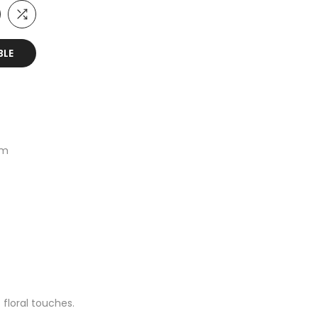
BLE
um
floral touches.