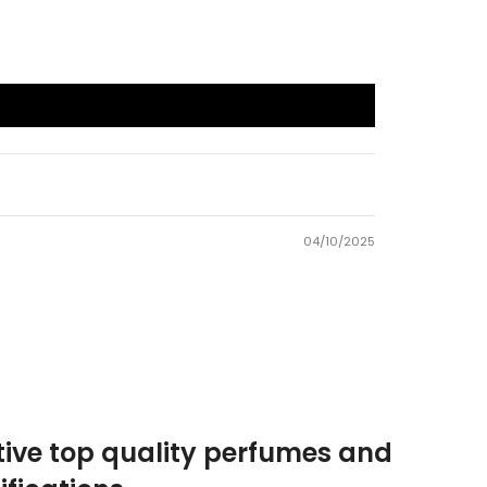
04/10/2025
tive top quality perfumes and