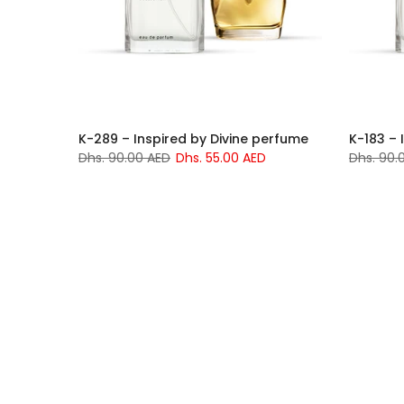
K-289 – Inspired by Divine perfume
K-183 – 
Dhs. 90.00 AED
Dhs. 55.00 AED
Dhs. 90.