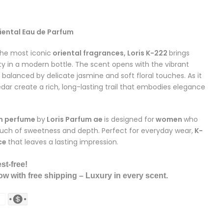
iental Eau de Parfum
he most iconic
oriental fragrances, Loris K-222
brings
y in a modern bottle. The scent opens with the vibrant
balanced by delicate jasmine and soft floral touches. As it
dar create a rich, long-lasting trail that embodies elegance
m
perfume
by
Loris Parfum ae
is designed for
women
who
ouch of sweetness and depth. Perfect for everyday wear,
K-
ce
that leaves a lasting impression.
st-free!
w with free shipping – Luxury in every scent.