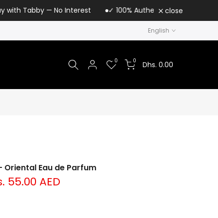
y — No Interest
✓ 100% Authentic Loris Parfum | UAE Authoriz
close
English
0
0
Dhs. 0.00
 Oriental Eau de Parfum
. 55.00 AED