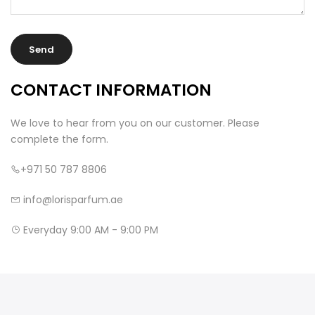
CONTACT INFORMATION
We love to hear from you on our customer. Please
complete the form.
+971 50 787 8806
info@lorisparfum.ae
Everyday 9:00 AM - 9:00 PM