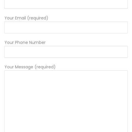
Your Email (required)
Your Phone Number
Your Message (required)