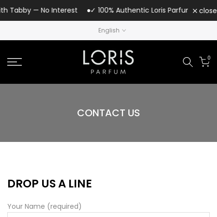
Skip
th Tabby — No Interest
✓ 100% Authentic Loris Parfum | UAE Au
close
to
English
content
0
CONTACT US
DROP US A LINE
Your Name (required)