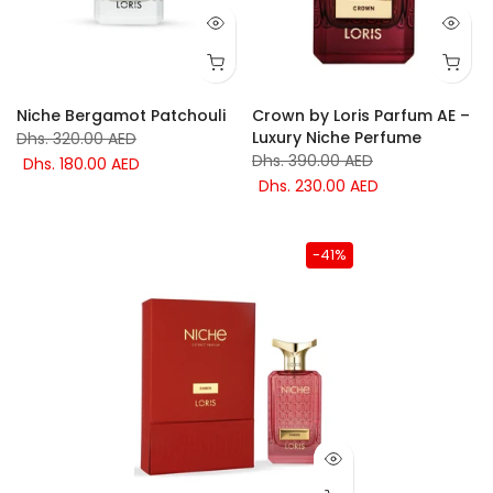
Niche Bergamot Patchouli
Crown by Loris Parfum AE –
Luxury Niche Perfume
Dhs. 320.00 AED
Dhs. 390.00 AED
Dhs. 180.00 AED
Dhs. 230.00 AED
-41%