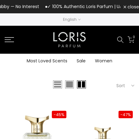
Skip
bby — No Interest
✓ 100% Authentic Loris Parfum | UAE Authoriz
close
to
English
content
0
Most Loved Scents
Sale
Women
Sort
-45%
-47%