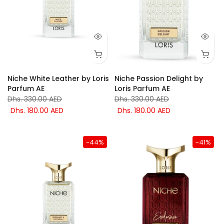
Niche White Leather by Loris
Niche Passion Delight by
Parfum AE
Loris Parfum AE
Dhs. 330.00 AED
Dhs. 330.00 AED
Dhs. 180.00 AED
Dhs. 180.00 AED
-44%
-41%