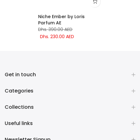
Niche Ember by Loris
Parfum AE
Dhs. 390.00 AED
Dhs. 230.00 AED
Get in touch
Categories
Collections
Useful links
Newsletter Signup