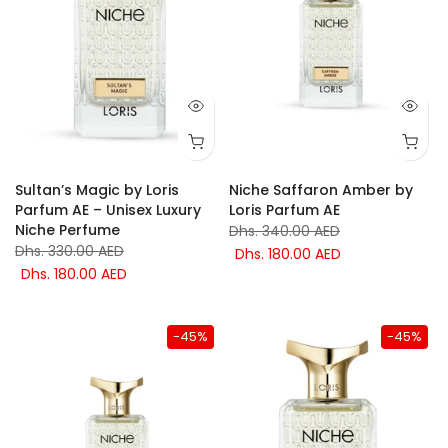
Sultan’s Magic by Loris
Niche Saffaron Amber by
Parfum AE – Unisex Luxury
Loris Parfum AE
Niche Perfume
Dhs. 340.00 AED
Dhs. 330.00 AED
Dhs. 180.00 AED
Dhs. 180.00 AED
-45%
-45%