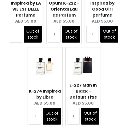
Inspired by LA
Opum K-222 -
Inspired by
VIE EST BELLE
Oriental Eau
Good Girl
Perfume
de Parfum
perfume
Current
Current
Current
AED 55.00
AED 55.00
AED 55.00
price:
price:
price:
Out of
Out of
Out of
stock
stock
stock
E-227 Man In
K-274 Inspired
Black -
by Libre
Default Title
Current
Current
AED 55.00
AED 55.00
price:
price:
Out of
Out of
stock
stock