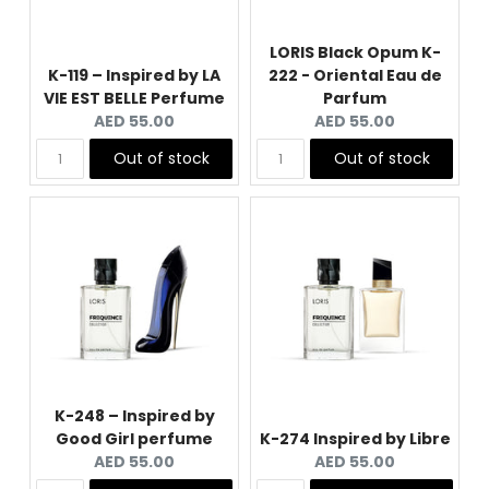
LORIS Black Opum K-
K-119 – Inspired by LA
222 - Oriental Eau de
VIE EST BELLE Perfume
Parfum
Current
Current
AED 55.00
AED 55.00
price:
price:
Out of stock
Out of stock
K-248 – Inspired by
Good Girl perfume
K-274 Inspired by Libre
Current
Current
AED 55.00
AED 55.00
price:
price: