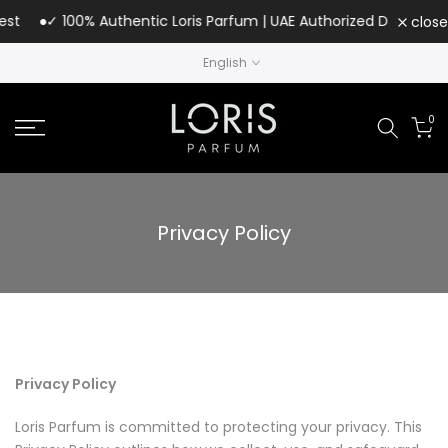
Skip
✓ 100% Authentic Loris Parfum | UAE Authorized Distributor
close
to
English
content
0
Privacy Policy
Privacy Policy
Loris Parfum is committed to protecting your privacy. This