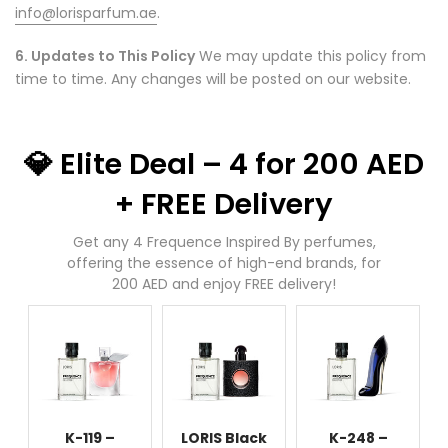
info@lorisparfum.ae
.
6. Updates to This Policy
We may update this policy from
time to time. Any changes will be posted on our website.
💎 Elite Deal – 4 for 200 AED
+ FREE Delivery
Get any 4 Frequence Inspired By perfumes,
offering the essence of high-end brands, for
200 AED and enjoy FREE delivery!
K-119 –
LORIS Black
K-248 –