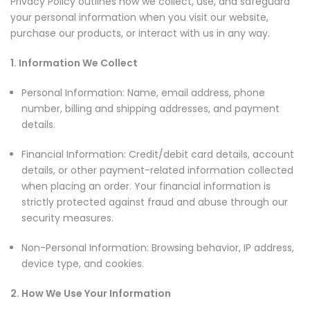
Privacy Policy outlines how we collect, use, and safeguard
your personal information when you visit our website,
purchase our products, or interact with us in any way.
1. Information We Collect
Personal Information: Name, email address, phone
number, billing and shipping addresses, and payment
details.
Financial Information: Credit/debit card details, account
details, or other payment-related information collected
when placing an order. Your financial information is
strictly protected against fraud and abuse through our
security measures.
Non-Personal Information: Browsing behavior, IP address,
device type, and cookies.
2. How We Use Your Information