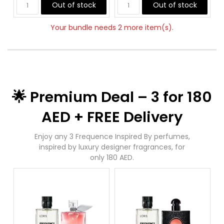
Out of stock
Out of stock
Your bundle needs 2 more item(s).
🌟 Premium Deal – 3 for 180
AED + FREE Delivery
Enjoy any 3 Frequence Inspired By perfumes,
inspired by luxury designer fragrances, for
only 180 AED.