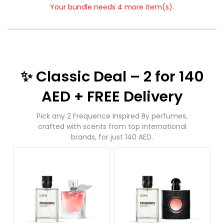
Your bundle needs 4 more item(s).
✨ Classic Deal – 2 for 140
AED + FREE Delivery
Pick any 2 Frequence Inspired By perfumes,
crafted with scents from top international
brands, for just 140 AED.