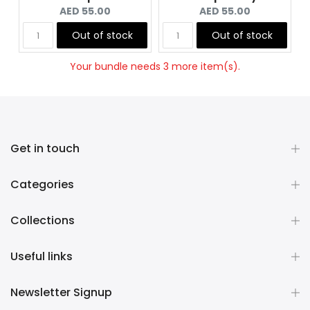
Current
Current
AED 55.00
AED 55.00
price:
price:
Out of stock
Out of stock
Your bundle needs 3 more item(s).
Get in touch
Categories
Collections
Useful links
Newsletter Signup