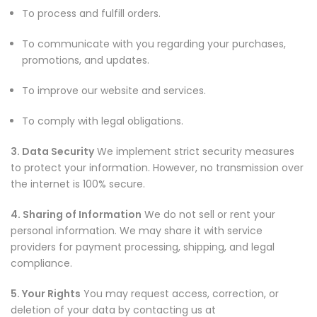
To process and fulfill orders.
To communicate with you regarding your purchases,
promotions, and updates.
To improve our website and services.
To comply with legal obligations.
3. Data Security
We implement strict security measures
to protect your information. However, no transmission over
the internet is 100% secure.
4. Sharing of Information
We do not sell or rent your
personal information. We may share it with service
providers for payment processing, shipping, and legal
compliance.
5. Your Rights
You may request access, correction, or
deletion of your data by contacting us at