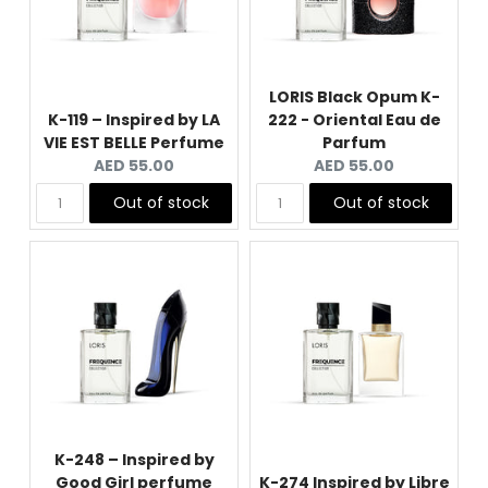
LORIS Black Opum K-
K-119 – Inspired by LA
222 - Oriental Eau de
VIE EST BELLE Perfume
Parfum
Current
Current
AED 55.00
AED 55.00
price:
price:
Out of stock
Out of stock
K-248 – Inspired by
Good Girl perfume
K-274 Inspired by Libre