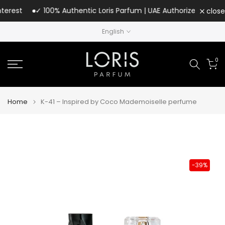
Skip
rest
✓ 100% Authentic Loris Parfum | UAE Authorized Distributo
close
to
English
content
0
Home
K-41 – Inspired by Coco Mademoiselle perfume
-39%