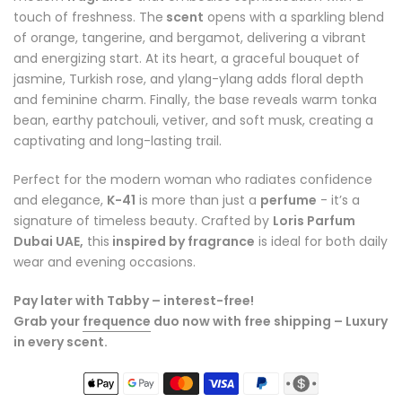
touch of freshness. The
scent
opens with a sparkling blend
of orange, tangerine, and bergamot, delivering a vibrant
and energizing start. At its heart, a graceful bouquet of
jasmine, Turkish rose, and ylang-ylang adds floral depth
and feminine charm. Finally, the base reveals warm tonka
bean, earthy patchouli, vetiver, and soft musk, creating a
captivating and long-lasting trail.
Perfect for the modern woman who radiates confidence
and elegance,
K-41
is more than just a
perfume
- it’s a
signature of timeless beauty. Crafted by
Loris Parfum
Dubai UAE,
this
inspired by fragrance
is ideal for both daily
wear and evening occasions.
Pay later with Tabby – interest-free!
Grab your
frequence
duo now with free shipping – Luxury
in every scent.