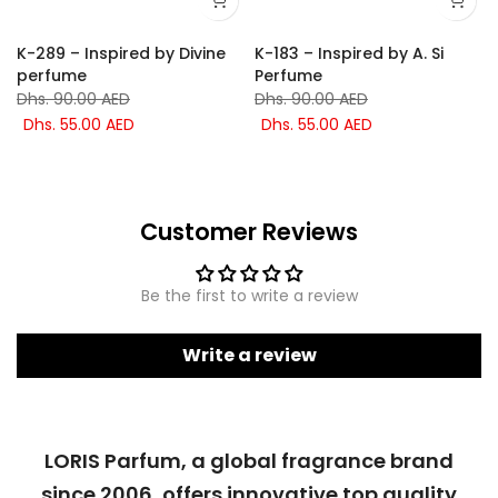
K-289 – Inspired by Divine
K-183 – Inspired by A. Si
perfume
Perfume
Dhs. 90.00 AED
Dhs. 90.00 AED
Dhs. 55.00 AED
Dhs. 55.00 AED
Customer Reviews
Be the first to write a review
Write a review
LORIS Parfum, a global fragrance brand
since 2006, offers innovative top quality