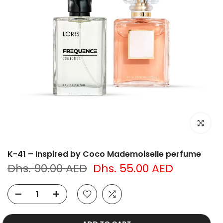
Click to e
K-41 – Inspired by Coco Mademoiselle perfume
Dhs. 90.00 AED
Dhs. 55.00 AED