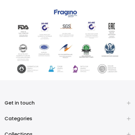
Get in touch
Categories
Collections