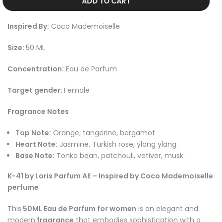
ADD TO CART
Inspired By:
Coco Mademoiselle
Size:
50 ML
Concentration:
Eau de Parfum
Target gender:
Female
Fragrance Notes
Top Note:
Orange, tangerine, bergamot
Heart Note:
Jasmine, Turkish rose, ylang ylang
.
Base Note:
Tonka bean, patchouli, vetiver, musk
.
K-41 by Loris Parfum AE – Inspired by Coco Mademoiselle
perfume
This
50ML Eau de Parfum for women
is an elegant and
modern
fragrance
that embodies sophistication with a