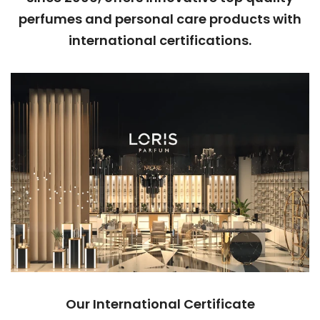
perfumes and personal care products with
international certifications.
Our International Certificate