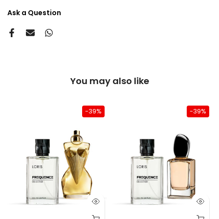
Ask a Question
You may also like
-39%
-39%