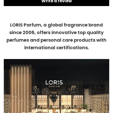
Write a review
LORIS Parfum, a global fragrance brand
since 2006, offers innovative top quality
perfumes and personal care products with
international certifications.