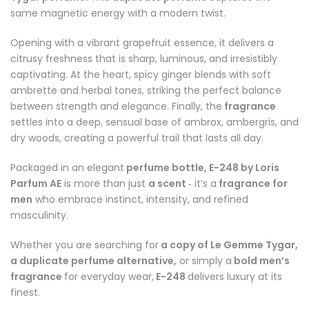
same magnetic energy with a modern twist.
Opening with a vibrant grapefruit essence, it delivers a
citrusy freshness that is sharp, luminous, and irresistibly
captivating. At the heart, spicy ginger blends with soft
ambrette and herbal tones, striking the perfect balance
between strength and elegance. Finally, the
fragrance
settles into a deep, sensual base of ambrox, ambergris, and
dry woods, creating a powerful trail that lasts all day.
Packaged in an elegant
perfume bottle, E-248 by Loris
Parfum AE
is more than just
a scent
it’s a
fragrance for
-
men
who embrace instinct, intensity, and refined
masculinity.
Whether you are searching for
a copy of Le Gemme Tygar,
a duplicate perfume alternative,
or simply a
bold men’s
fragrance
for everyday wear,
E-248
delivers luxury at its
finest.