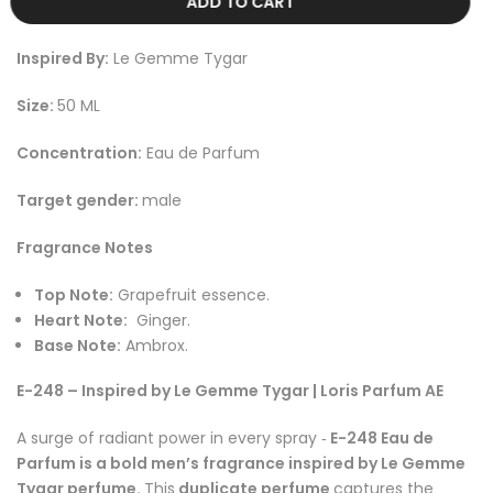
ADD TO CART
Inspired By:
Le Gemme Tygar
Size:
50 ML
Concentration:
Eau de Parfum
Target gender:
male
Fragrance Notes
Top Note:
Grapefruit essence
.
Heart Note:
Ginger
.
Base Note:
Ambrox
.
E-248 – Inspired by Le Gemme Tygar | Loris Parfum AE
A surge of radiant power in every spray
E-248 Eau de
-
Parfum is a bold men’s fragrance inspired by Le Gemme
Tygar perfume.
This
duplicate perfume
captures the