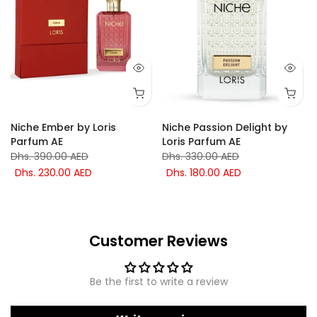
Niche Ember by Loris
Niche Passion Delight by
Parfum AE
Loris Parfum AE
Dhs. 390.00 AED
Dhs. 330.00 AED
Dhs. 230.00 AED
Dhs. 180.00 AED
Customer Reviews
Be the first to write a review