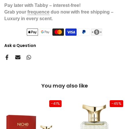
Pay later with Tabby – interest-free!
Grab your
frequence
duo now with free shipping –
Luxury in every scent.
Ask a Question
You may also like
-41%
-45%