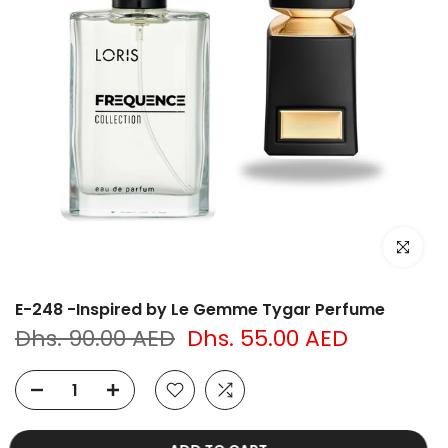
Click to e
E-248 -Inspired by Le Gemme Tygar Perfume
Dhs. 90.00 AED
Dhs. 55.00 AED