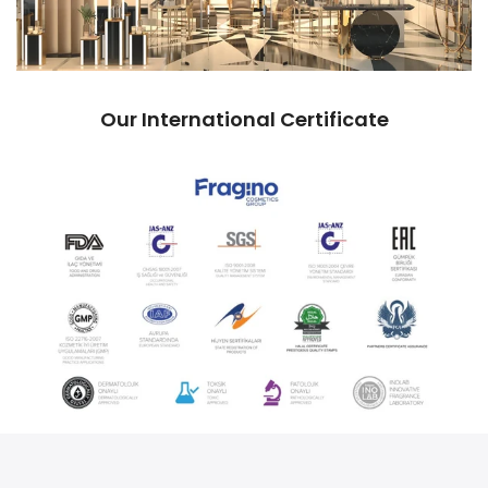
Our International Certificate