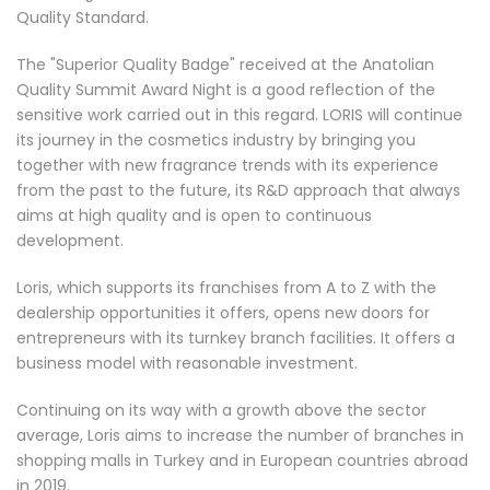
Quality Standard.
The "Superior Quality Badge" received at the Anatolian
Quality Summit Award Night is a good reflection of the
sensitive work carried out in this regard. LORIS will continue
its journey in the cosmetics industry by bringing you
together with new fragrance trends with its experience
from the past to the future, its R&D approach that always
aims at high quality and is open to continuous
development.
Loris, which supports its franchises from A to Z with the
dealership opportunities it offers, opens new doors for
entrepreneurs with its turnkey branch facilities. It offers a
business model with reasonable investment.
Continuing on its way with a growth above the sector
average, Loris aims to increase the number of branches in
shopping malls in Turkey and in European countries abroad
in 2019.