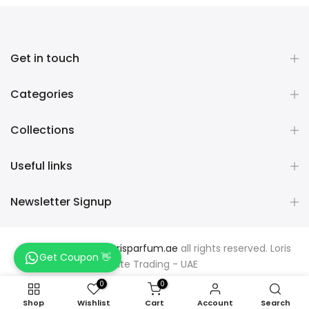
Get in touch
Categories
Collections
Useful links
Newsletter Signup
Copyright © 2026
Lorisparfum.ae
all rights reserved. Loris
Get Coupon 👋
Elite Trading - UAE
0
0
Shop
Wishlist
Cart
Account
Search