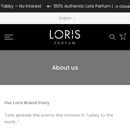
Skip
Tabby — No Interest
✓ 100% Authentic Loris Parfum | UAE Author
close
to
English
content
0
About us
Our Loris Brand Story
"Loris spreads the scents she notates in Turkey to the
world..."