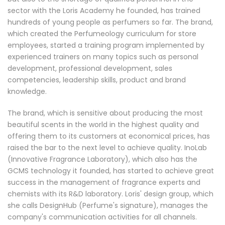
sector with the Loris Academy he founded, has trained
hundreds of young people as perfumers so far. The brand,
which created the Perfumeology curriculum for store
employees, started a training program implemented by
experienced trainers on many topics such as personal
development, professional development, sales
competencies, leadership skills, product and brand
knowledge.
The brand, which is sensitive about producing the most
beautiful scents in the world in the highest quality and
offering them to its customers at economical prices, has
raised the bar to the next level to achieve quality. InoLab
(Innovative Fragrance Laboratory), which also has the
GCMS technology it founded, has started to achieve great
success in the management of fragrance experts and
chemists with its R&D laboratory. Loris' design group, which
she calls DesignHub (Perfume's signature), manages the
company's communication activities for all channels.