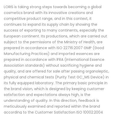
LORIS is taking strong steps towards becoming a global
cosmetics brand with its innovative creations and
competitive product range, and in this context, it
continues to expand its supply chain by showing the
success of exporting to many continents, especially the
European continent. Its productions, which are carried out
subject to the permissions of the Ministry of Health, are
prepared in accordance with ISO 22716:2007 GMP (Good
Manufacturing Practices) and imported essences are
prepared in accordance with IFRA (International Essence
Association standards) without sacrificing hygiene and
quality, and are offered for sale after passing organoleptic,
physical and chemical tests (Purity Test GC_MS Device) in
its fully equipped laboratory. The primary basic principle in
the brand vision, which is designed by keeping customer
satisfaction and expectations always high, is the
understanding of quality. In this direction, feedback is
meticulously examined and reported within the brand
according to the Customer Satisfaction ISO 10002:2004