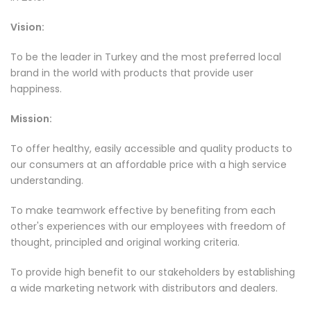
Vision:
To be the leader in Turkey and the most preferred local
brand in the world with products that provide user
happiness.
Mission:
To offer healthy, easily accessible and quality products to
our consumers at an affordable price with a high service
understanding.
To make teamwork effective by benefiting from each
other's experiences with our employees with freedom of
thought, principled and original working criteria.
To provide high benefit to our stakeholders by establishing
a wide marketing network with distributors and dealers.