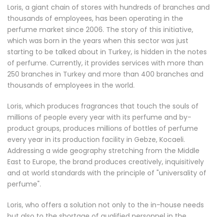
Loris, a giant chain of stores with hundreds of branches and
thousands of employees, has been operating in the
perfume market since 2006. The story of this initiative,
which was born in the years when this sector was just
starting to be talked about in Turkey, is hidden in the notes
of perfume. Currently, it provides services with more than
250 branches in Turkey and more than 400 branches and
thousands of employees in the world.
Loris, which produces fragrances that touch the souls of
millions of people every year with its perfume and by-
product groups, produces millions of bottles of perfume
every year in its production facility in Gebze, Kocaeli.
Addressing a wide geography stretching from the Middle
East to Europe, the brand produces creatively, inquisitively
and at world standards with the principle of "universality of
perfume".
Loris, who offers a solution not only to the in-house needs
but also to the shortage of qualified personnel in the