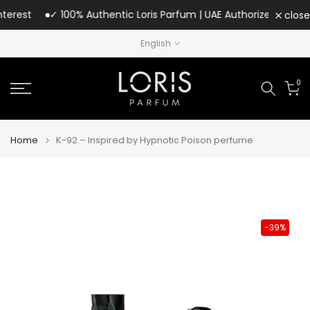
Skip
rest
✓ 100% Authentic Loris Parfum | UAE Authorized Distributo
close
to
English
content
0
Home
K-92 – Inspired by Hypnotic Poison perfume
-39%