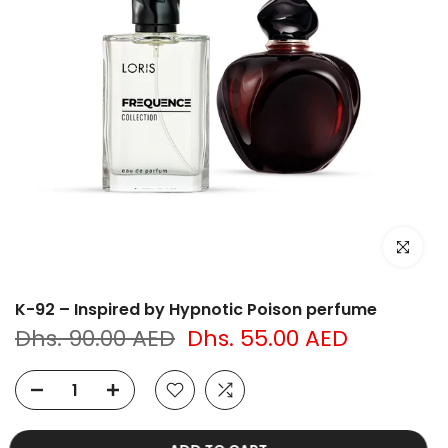
Click to e
K-92 – Inspired by Hypnotic Poison perfume
Dhs. 90.00 AED
Dhs. 55.00 AED