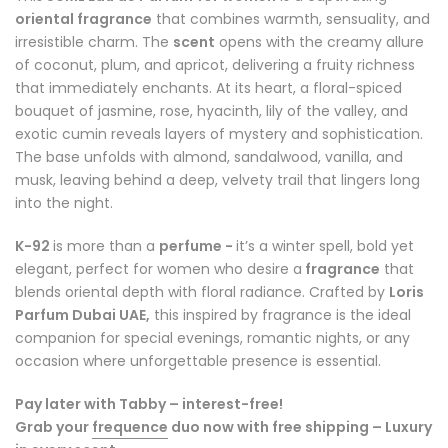
oriental fragrance
that combines warmth, sensuality, and
irresistible charm. The
scent
opens with the creamy allure
of coconut, plum, and apricot, delivering a fruity richness
that immediately enchants. At its heart, a floral-spiced
bouquet of jasmine, rose, hyacinth, lily of the valley, and
exotic cumin reveals layers of mystery and sophistication.
The base unfolds with almond, sandalwood, vanilla, and
musk, leaving behind a deep, velvety trail that lingers long
into the night.
K-92
is more than a
perfume -
it’s a winter spell, bold yet
elegant, perfect for women who desire a
fragrance
that
blends oriental depth with floral radiance. Crafted by
Loris
Parfum Dubai UAE,
this inspired by fragrance is the ideal
companion for special evenings, romantic nights, or any
occasion where unforgettable presence is essential.
Pay later with Tabby – interest-free!
Grab your
frequence
duo now with free shipping – Luxury