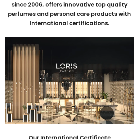
since 2006, offers innovative top quality
perfumes and personal care products with
international certifications.
Our International Certificate