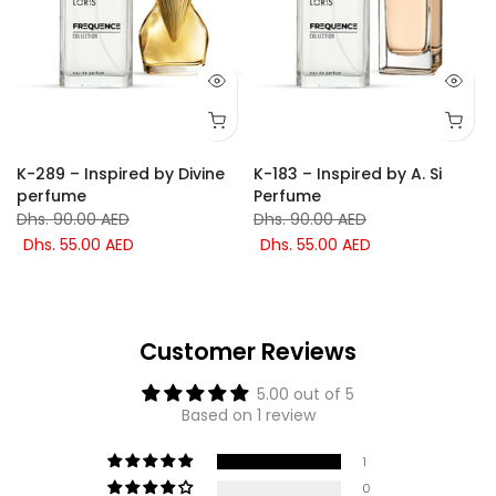
K-289 – Inspired by Divine
K-183 – Inspired by A. Si
perfume
Perfume
Dhs. 90.00 AED
Dhs. 90.00 AED
Dhs. 55.00 AED
Dhs. 55.00 AED
Customer Reviews
5.00 out of 5
Based on 1 review
1
0