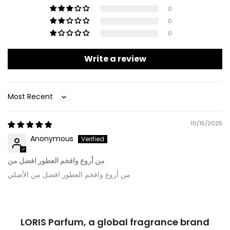
0
0
0
Write a review
Sort by
10/15/2025
Anonymous
من أروع وافخم العطور افضل من
من أروع وافخم العطور افضل من الأصلي
LORIS Parfum, a global fragrance brand