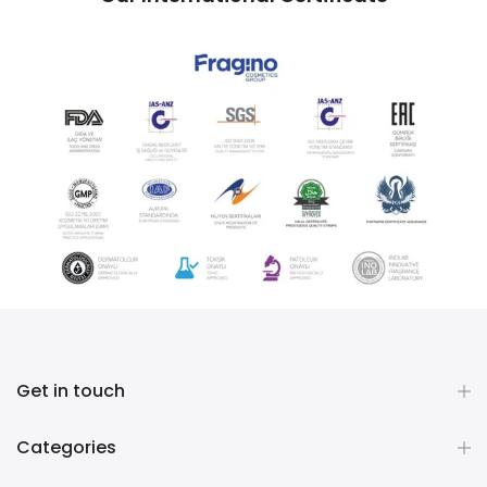
Get in touch
Categories