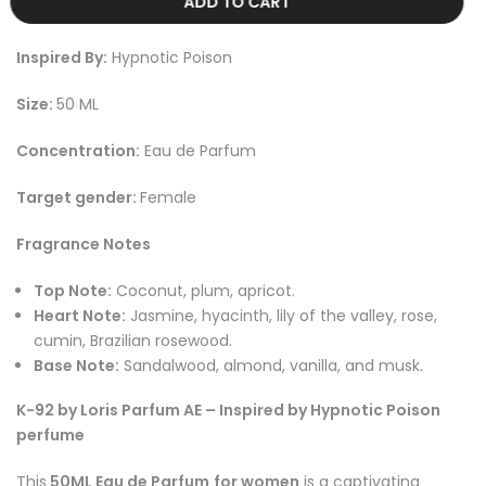
ADD TO CART
Inspired By:
Hypnotic Poison
Size:
50 ML
Concentration:
Eau de Parfum
Target gender:
Female
Fragrance Notes
Top Note:
Coconut, plum, apricot.
Heart Note:
Jasmine, hyacinth, lily of the valley, rose,
cumin, Brazilian rosewood.
Base Note:
Sandalwood, almond, vanilla, and musk.
K-92 by Loris Parfum AE – Inspired by Hypnotic Poison
perfume
This
50ML Eau de Parfum
for women
is a captivating