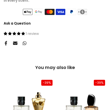
in every scent.
Ask a Question
1 review
You may also like
-39%
-39%