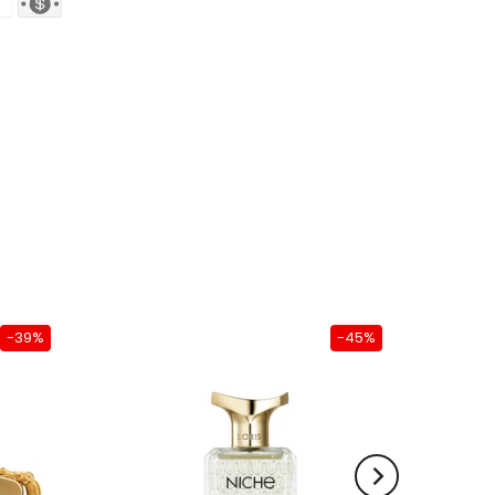
-39%
-45%