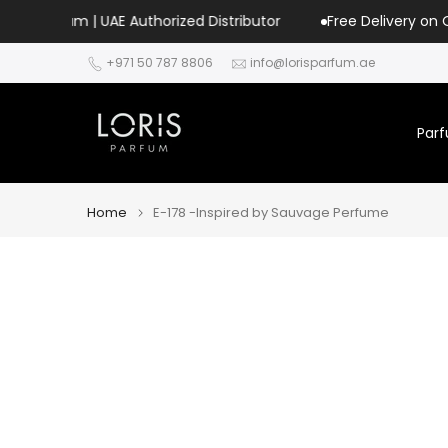
Skip
| UAE Authorized Distributor
Free Delivery on Orders Over 
to
+971 50 787 8806
info@lorisparfum.ae
content
Par
Home
E-178 -Inspired by Sauvage Perfume