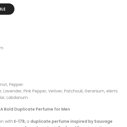
BLE
um
mot, Pepper.
, Lavender, Pink Pepper, Vetiver, Patchouli, Geranium, elemi.
ar, Labdanum.
– A Bold Duplicate Perfume for Men
on with
E-178,
a
duplicate perfume inspired by Sauvage