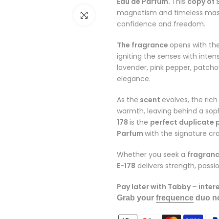
Eau de Parfum.
This
copy of
magnetism and timeless masc
Click to enlarge
confidence and freedom.
The fragrance
opens with the
igniting the senses with inten
lavender, pink pepper, patch
elegance.
As the
scent
evolves, the ric
warmth, leaving behind a sophi
178
is the
perfect duplicate
Parfum
with the signature c
Whether you seek a
fragranc
E-178
delivers strength, pass
Pay later with Tabby – inter
Grab your
frequence
duo no