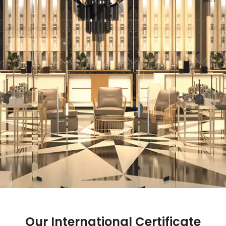
Our International Certificate