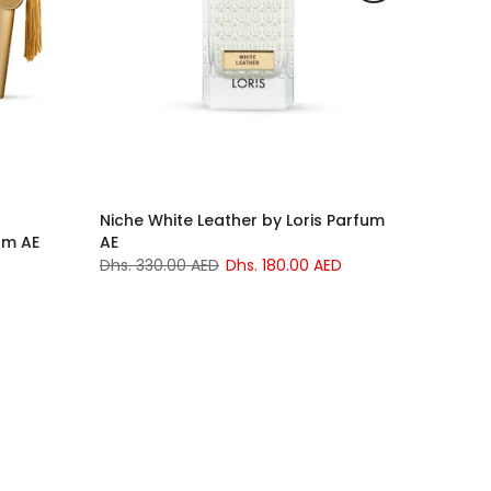
Niche White Leather by Loris Parfum
um AE
AE
Dhs. 330.00 AED
Dhs. 180.00 AED