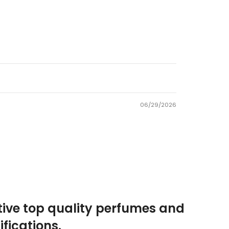
06/29/2026
tive top quality perfumes and
fications.