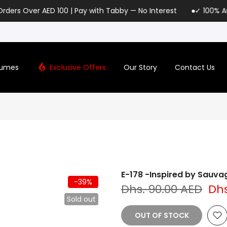
AED 100 | Pay with Tabby — No Interest
✓ 100% Authentic Lori
fumes
Exclusive Offers
Our Story
Contact Us
E-178 -Inspired by Sauv
-39%
Dhs. 90.00 AED
Dhs
Sold out
OUT OF STOCK