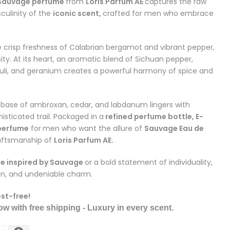
 Sauvage perfume
from
Loris Parfum AE
captures the raw
ulinity of the
iconic scent,
crafted for men who embrace
 crisp freshness of Calabrian bergamot and vibrant pepper,
sity. At its heart, an aromatic blend of Sichuan pepper,
ouli, and geranium creates a powerful harmony of spice and
h base of ambroxan, cedar, and labdanum lingers with
sticated trail. Packaged in a
refined perfume bottle, E-
 perfume
for
men who want the allure of
Sauvage Eau de
raftsmanship of
Loris Parfum AE.
e inspired by Sauvage
or a bold statement of individuality,
ion, and undeniable charm.
est-free!
w with free shipping - Luxury in every scent.