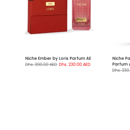
rfume
Niche Ember by Loris Parfum AE
Niche Pa
Parfum 
Dhs. 390.00 AED
Dhs. 230.00 AED
ED
Dhs. 330