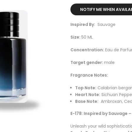
NOTIFY ME WHEN AVAILA
Inspired By:
Sauvage
Size:
50 ML
Concentration:
Eau de Parf
Target gender:
male
Fragrance Notes:
Top Note:
Calabrian berga
Heart Note:
Sichuan Pepper
Base Note:
Ambroxan, Ced
E-178: Inspired by Sauvage 
Unleash your wild sophisticati