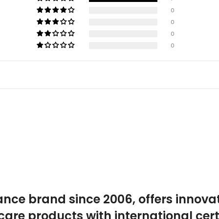
0
0
0
0
ance brand since 2006, offers innova
care products with international certi