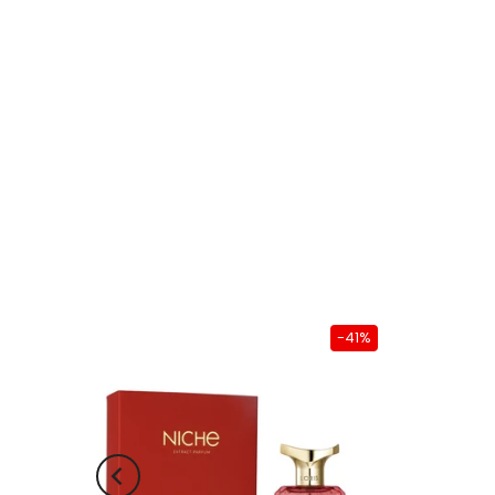
-38%
-41%