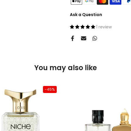
Ask a Question
1 review
You may also like
-45%