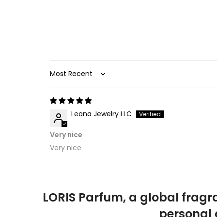
Sort by
Leona Jewelry LLC
Very nice
Very nice
LORIS Parfum, a global fragr
personal 