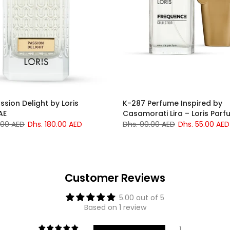
ssion Delight by Loris
K-287 Perfume Inspired by
AE
Casamorati Lira – Loris Parf
.00 AED
Dhs. 180.00 AED
Dhs. 90.00 AED
Dhs. 55.00 AED
Customer Reviews
5.00 out of 5
Based on 1 review
1