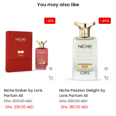
You may also like
-41%
-45%
Niche Ember by Loris
Niche Passion Delight by
Parfum AE
Loris Parfum AE
Dhs. 390.00 AED
Dhs. 330.00 AED
Dhs. 230.00 AED
Dhs. 180.00 AED