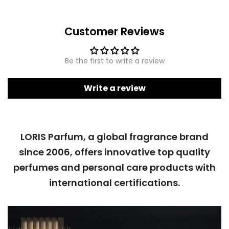
Customer Reviews
Be the first to write a review
Write a review
LORIS Parfum, a global fragrance brand
since 2006, offers innovative top quality
perfumes and personal care products with
international certifications.