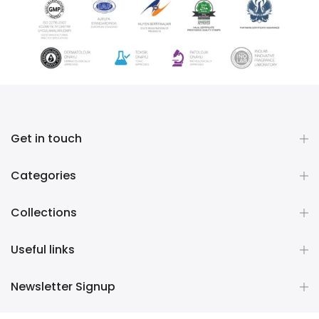
Get in touch
Categories
Collections
Useful links
Newsletter Signup