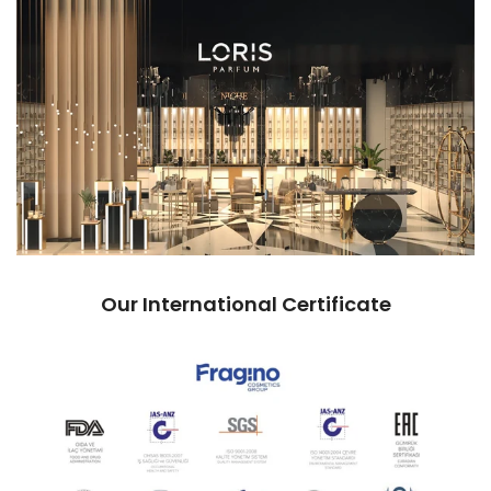
Our International Certificate