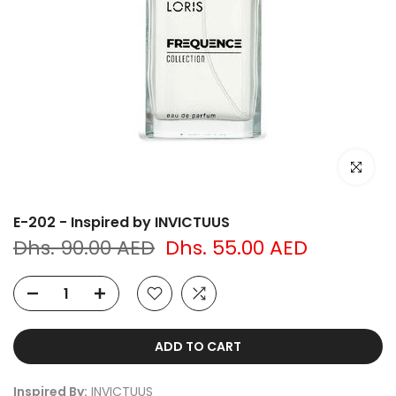
Click to e
E-202 - Inspired by INVICTUUS
Dhs. 90.00 AED
Dhs. 55.00 AED
ADD TO CART
Inspired By:
INVICTUUS