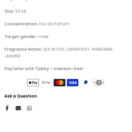
Size:
50 ML
Concentration:
Eau de Parfum
Target gender:
male
Fragrance Notes:
SEA NOTES, GRAPEFRUIT, MANDARIN,
JASMINE
Pay later with Tabby – interest-free!
Ask a Question