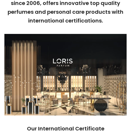
since 2006, offers innovative top quality
perfumes and personal care products with
international certifications.
Our International Certificate