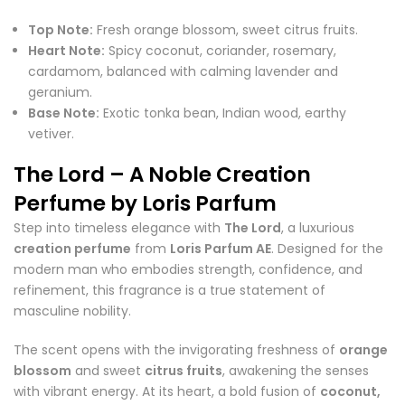
Top Note:
Fresh orange blossom, sweet citrus fruits.
Heart Note:
Spicy coconut, coriander, rosemary,
cardamom, balanced with calming lavender and
geranium.
Base Note:
Exotic tonka bean, Indian wood, earthy
vetiver.
The Lord – A Noble Creation
Perfume by Loris Parfum
Step into timeless elegance with
The Lord
, a luxurious
creation perfume
from
Loris Parfum AE
. Designed for the
modern man who embodies strength, confidence, and
refinement, this fragrance is a true statement of
masculine nobility.
The scent opens with the invigorating freshness of
orange
blossom
and sweet
citrus fruits
, awakening the senses
with vibrant energy. At its heart, a bold fusion of
coconut,