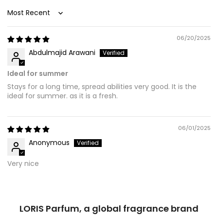
Sort by
06/20/2025
Abdulmajid Arawani
Ideal for summer
Stays for a long time, spread abilities very good. It is the
ideal for summer. as it is a fresh.
06/01/2025
Anonymous
Very nice
LORIS Parfum, a global fragrance brand