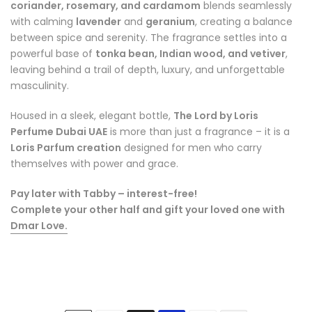
coriander, rosemary, and cardamom
blends seamlessly
with calming
lavender
and
geranium
, creating a balance
between spice and serenity. The fragrance settles into a
powerful base of
tonka bean, Indian wood, and vetiver
,
leaving behind a trail of depth, luxury, and unforgettable
masculinity.
Housed in a sleek, elegant bottle,
The Lord by Loris
Perfume Dubai UAE
is more than just a fragrance – it is a
Loris Parfum creation
designed for men who carry
themselves with power and grace.
Pay later with Tabby – interest-free!
Complete your other half and gift your loved one with
Dmar Love
.