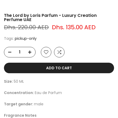
The Lord by Loris Parfum - Luxury Creation
Perfume UAE
Dhs. 220.00 AED
Dhs. 135.00 AED
Tags:
pickup-only
ADD TO CART
Size:
50 ML
Concentration:
Eau de Parfum
Target gender:
male
Fragrance Notes