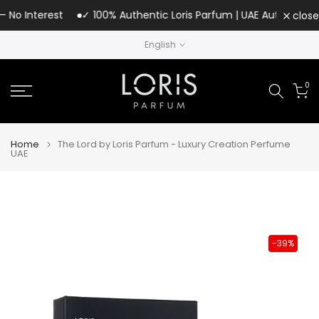
Skip
o Interest
✓ 100% Authentic Loris Parfum | UAE Authorized Dist
close
to
English
content
0
Home
The Lord by Loris Parfum - Luxury Creation Perfume
UAE
-39%