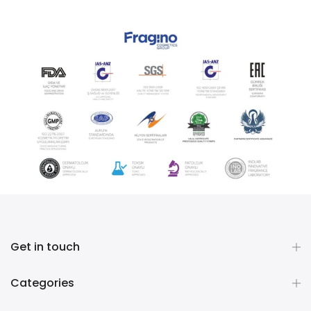
Get in touch
Categories