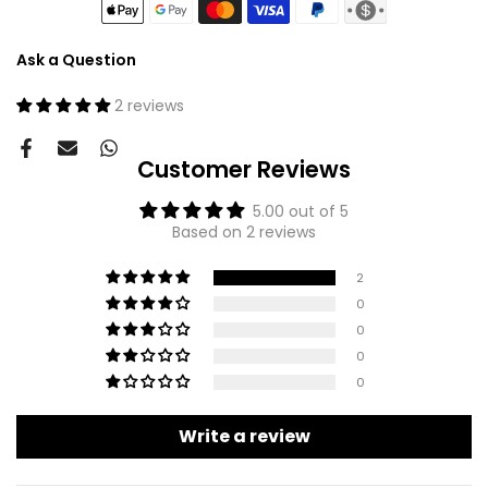
Ask a Question
2 reviews
Customer Reviews
5.00 out of 5
Based on 2 reviews
2
0
0
0
0
Write a review