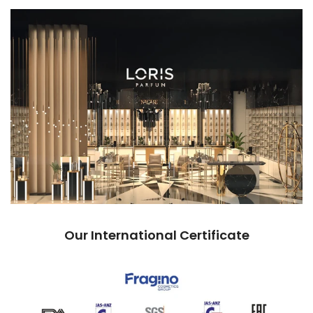
Our International Certificate