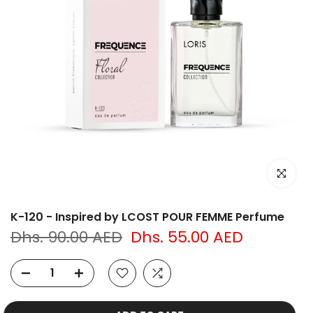
Click to e
K-120 - Inspired by LCOST POUR FEMME Perfume
Dhs. 90.00 AED
Dhs. 55.00 AED