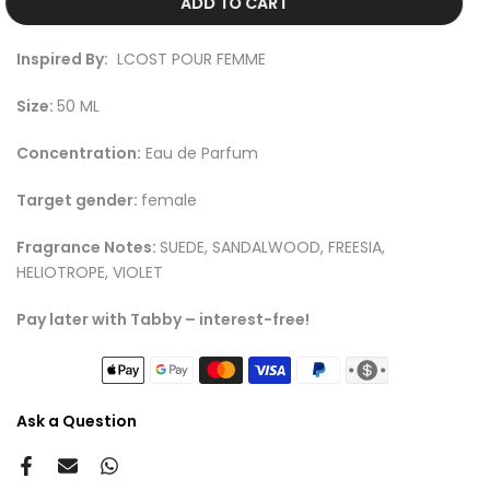
ADD TO CART
Inspired By:
LCOST POUR FEMME
Size:
50 ML
Concentration:
Eau de Parfum
Target gender:
female
Fragrance Notes:
SUEDE, SANDALWOOD, FREESIA,
HELIOTROPE, VIOLET
Pay later with Tabby – interest-free!
Ask a Question