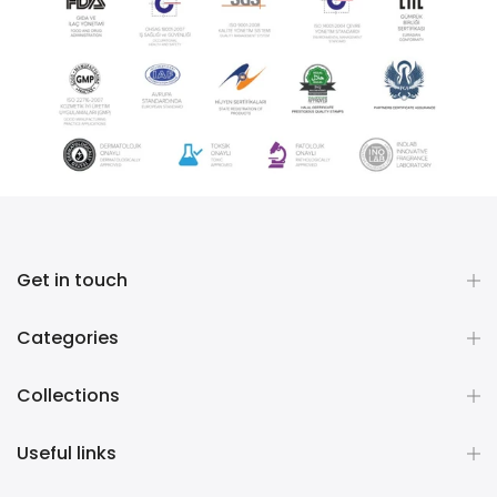
Get in touch
Categories
Collections
Useful links