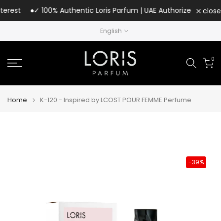
Skip
rest
✓ 100% Authentic Loris Parfum | UAE Authorized Distributo
close
to
English
content
0
Home
K-120 - Inspired by LCOST POUR FEMME Perfume
-39%