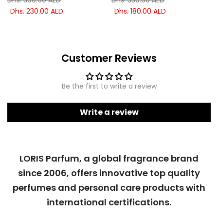
Dhs. 390.00 AED
Dhs. 330.00 AED
Dhs. 230.00 AED
Dhs. 180.00 AED
Customer Reviews
Be the first to write a review
Write a review
LORIS Parfum, a global fragrance brand
since 2006, offers innovative top quality
perfumes and personal care products with
international certifications.