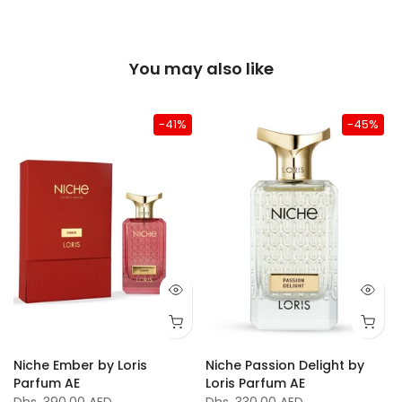
You may also like
-41%
-45%
Niche Ember by Loris
Niche Passion Delight by
Parfum AE
Loris Parfum AE