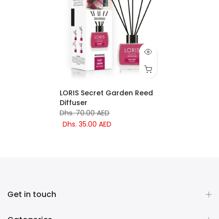
LORIS Secret Garden Reed
Diffuser
Dhs. 70.00 AED
Dhs. 35.00 AED
Get in touch