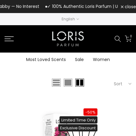
Skip
abby — No Interest
✓ 100% Authentic Loris Parfum | UAE Author
close
to
English
content
0
Most Loved Scents
Sale
Women
Sort
-50%
Limited Time Only
Exclusive Discount